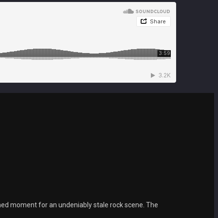
ed moment for an undeniably stale rock scene. The