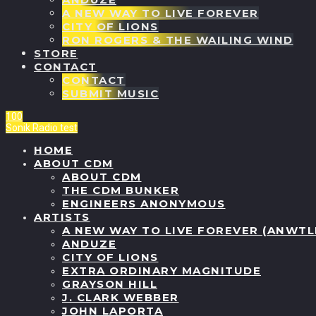
A NEW WAY TO LIVE FOREVER
CITY OF LIONS
RON ROGERS & THE WAILING WIND
STORE
CONTACT
CONTACT
SUBMIT MUSIC
100
Sonik Radio
test
HOME
ABOUT CDM
ABOUT CDM
THE CDM BUNKER
ENGINEERS ANONYMOUS
ARTISTS
A NEW WAY TO LIVE FOREVER (ANWTL
ANDUZE
CITY OF LIONS
EXTRA ORDINARY MAGNITUDE
GRAYSON HILL
J. CLARK WEBBER
JOHN LAPORTA