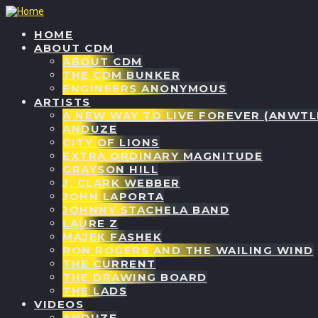
HOME
ABOUT CDM
ABOUT CDM
THE CDM BUNKER
ENGINEERS ANONYMOUS
ARTISTS
A NEW WAY TO LIVE FOREVER (ANWTL
ANDUZE
CITY OF LIONS
EXTRA ORDINARY MAGNITUDE
GRAYSON HILL
J. CLARK WEBBER
JOHN LAPORTA
JOHNNY STACHELA BAND
LAURE Z
MAJEK FASHEK
RON ROGERS AND THE WAILING WIND
THE CURRENT
THE DRAWING BOARD
THE LADS
VIDEOS
ANDUZE