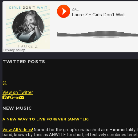
TWITTER POSTS
@
View on Twitter
NEW MUSIC
A NEW WAY TO LIVE FOREVER (ANWTLF)
View All Videos!
Named for the group’s unabashed aim – immortality t
band, known by fans as ANWTLF for short, effectively combines tenets