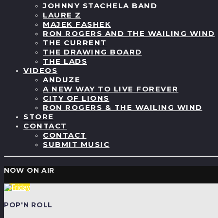
JOHNNY STACHELA BAND
LAURE Z
MAJEK FASHEK
RON ROGERS AND THE WAILING WIND
THE CURRENT
THE DRAWING BOARD
THE LADS
VIDEOS
ANDUZE
A NEW WAY TO LIVE FOREVER
CITY OF LIONS
RON ROGERS & THE WAILING WIND
STORE
CONTACT
CONTACT
SUBMIT MUSIC
NOW ON AIR
POP'N ROLL