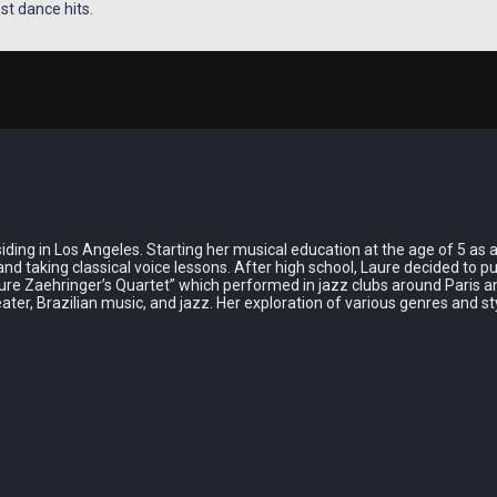
st dance hits.
ing in Los Angeles. Starting her musical education at the age of 5 as a c
and taking classical voice lessons. After high school, Laure decided to 
re Zaehringer’s Quartet” which performed in jazz clubs around Paris an
ter, Brazilian music, and jazz. Her exploration of various genres and s