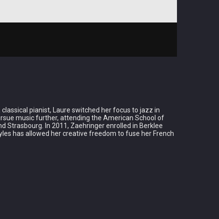
lassical pianist, Laure switched her focus to jazz in
pursue music further, attending the American School of
d Strasbourg. In 2011, Zaehringer enrolled in Berklee
tyles has allowed her creative freedom to fuse her French