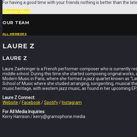
For having a good time with your friends nothing is better than the late
Discover More
OUR TEAM
ALL MEMBERS
LAURE Z
LAURE Z
Laure Zaehringer is a French performer-composer who is currently resid
middle school. During this time she started composing original works, 
Modern Music in Paris, where she formed a jazz quartet known as “Lau
School of Music where she studied arranging, songwriting, musical thea
music heritage, with western jazz music, as found in her upcoming EP.
Laure Z Connect:
Website
/
Facebook
/
Spotify
/
Instagram
For All Media Inquiries:
Kerry Harrison / kerry@gramophone.media