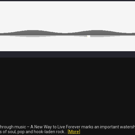
hrough music – A New Way to Live Forever marks an important watersh
 of soul, pop and hook-laden rock...
[More]