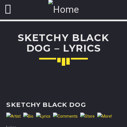
SKETCHY BLACK
NOW ON AIR
DOG – LYRICS
FASHION VICTIMS
Explore the latest trends from biggest
fashion
cities: Milan,
Paris, London and New York.
Discover More
SKETCHY BLACK DOG