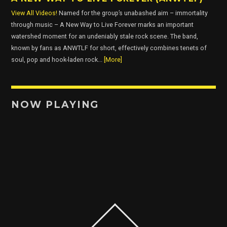
View All Videos!
Named for the group’s unabashed aim – immortality
through music – A New Way to Live Forever marks an important
watershed moment for an undeniably stale rock scene. The band,
known by fans as ANWTLF for short, effectively combines tenets of
soul, pop and hook-laden rock...
[More]
NOW PLAYING