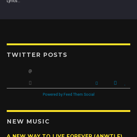
Lyrics…
OUR TEAM
ALL MEMBERS
TWITTER POSTS
@
Powered by Feed Them Social
NEW MUSIC
A NEW WAY TO LIVE FOREVER (ANWTLF)