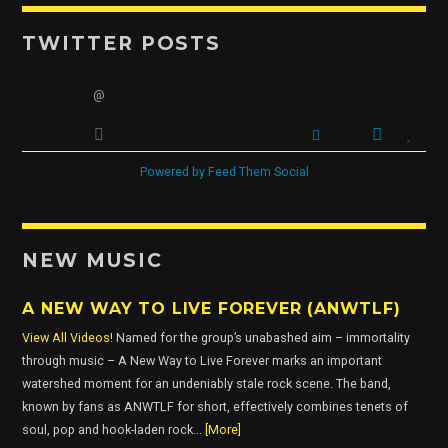
TWITTER POSTS
OUR TEAM
@
ALL MEMBERS
Powered by Feed Them Social
NEW MUSIC
A NEW WAY TO LIVE FOREVER (ANWTLF)
View All Videos!
Named for the group’s unabashed aim – immortality
through music – A New Way to Live Forever marks an important
watershed moment for an undeniably stale rock scene. The band,
known by fans as ANWTLF for short, effectively combines tenets of
soul, pop and hook-laden rock...
[More]