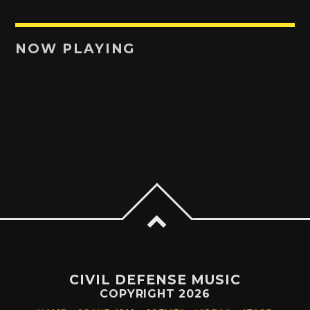
NOW PLAYING
CIVIL DEFENSE MUSIC
COPYRIGHT 2026