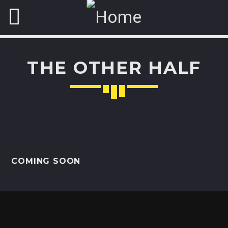
THE OTHER HALF
NOW ON AIR
ART OF GOSSIP
Hidden
secrets of your favorite VIP
unveiled for you with
some chilling beats and sounds.
COMING SOON
Discover More