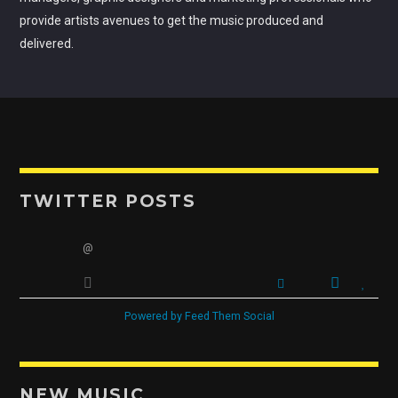
provide artists avenues to get the music produced and
delivered.
TWITTER POSTS
@
Powered by Feed Them Social
NEW MUSIC