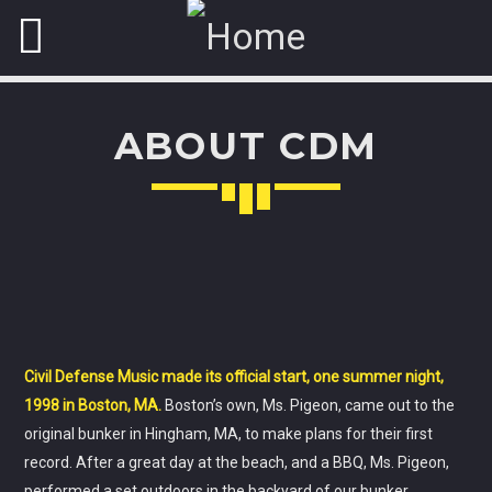
ABOUT CDM
NOW ON AIR
ABOUT JENNY
A journey into the experimental music to enjoy new form of
music.
Civil Defense Music made its official start, one summer night,
Discover More
1998 in Boston, MA.
Boston’s own, Ms. Pigeon, came out to the
original bunker in Hingham, MA, to make plans for their first
record. After a great day at the beach, and a BBQ, Ms. Pigeon,
performed a set outdoors in the backyard of our bunker.