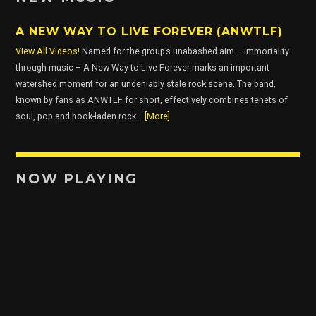
A NEW WAY TO LIVE FOREVER (ANWTLF)
View All Videos!
Named for the group’s unabashed aim – immortality
through music – A New Way to Live Forever marks an important
watershed moment for an undeniably stale rock scene. The band,
known by fans as ANWTLF for short, effectively combines tenets of
soul, pop and hook-laden rock...
[More]
NOW PLAYING