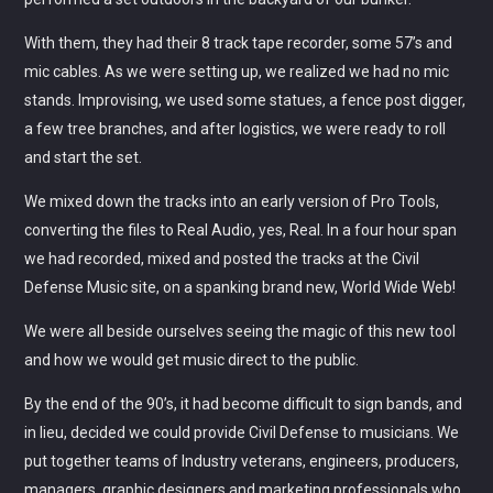
With them, they had their 8 track tape recorder, some 57’s and
OUR TEAM
mic cables. As we were setting up, we realized we had no mic
stands. Improvising, we used some statues, a fence post digger,
ALL MEMBERS
a few tree branches, and after logistics, we were ready to roll
and start the set.
We mixed down the tracks into an early version of Pro Tools,
converting the files to Real Audio, yes, Real. In a four hour span
we had recorded, mixed and posted the tracks at the Civil
Defense Music site, on a spanking brand new, World Wide Web!
We were all beside ourselves seeing the magic of this new tool
and how we would get music direct to the public.
By the end of the 90’s, it had become difficult to sign bands, and
in lieu, decided we could provide Civil Defense to musicians. We
put together teams of Industry veterans, engineers, producers,
managers, graphic designers and marketing professionals who